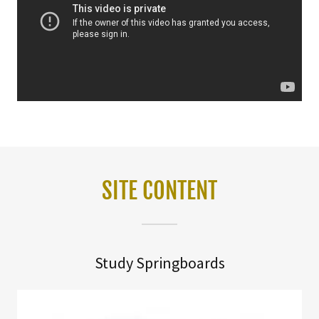
SITE CONTENT
Study Springboards