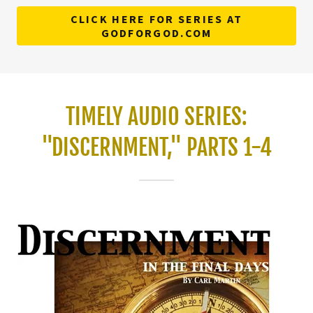
CLICK HERE FOR SERIES AT
GODFORGOD.COM
TIMELY AUDIO SERIES:
"DISCERNMENT," PARTS 1-4