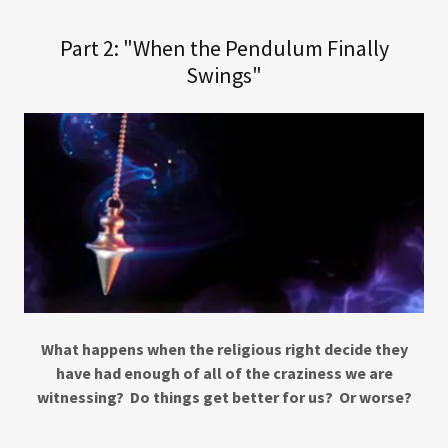
Part 2: "When the Pendulum Finally
Swings"
What happens when the religious right decide they
have had enough of all of the craziness we are
witnessing? Do things get better for us? Or worse?