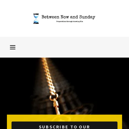
SUBSCRIBE TO OUR