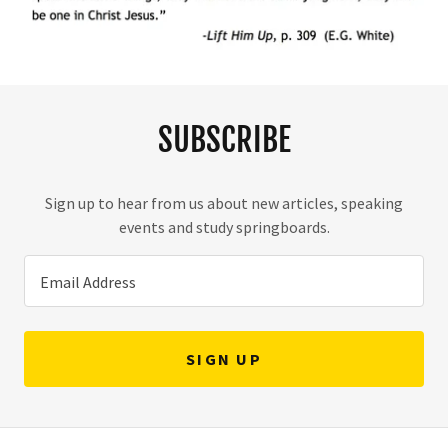
SUBSCRIBE
Sign up to hear from us about new articles, speaking
events and study springboards.
Email Address
SIGN UP