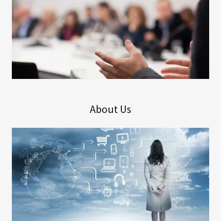
About Us