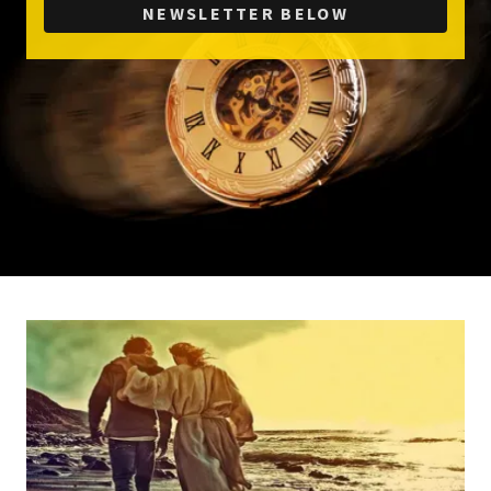
NEWSLETTER BELOW