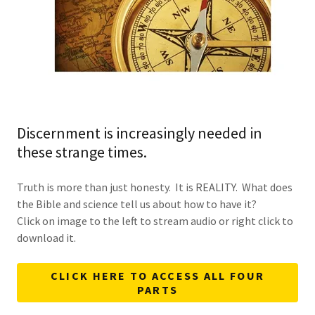
Discernment is increasingly needed in
these strange times.
Truth is more than just honesty. It is REALITY. What does
the Bible and science tell us about how to have it?
Click on image to the left to stream audio or right click to
download it.
CLICK HERE TO ACCESS ALL FOUR
PARTS