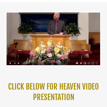
CLICK BELOW FOR HEAVEN VIDEO
PRESENTATION