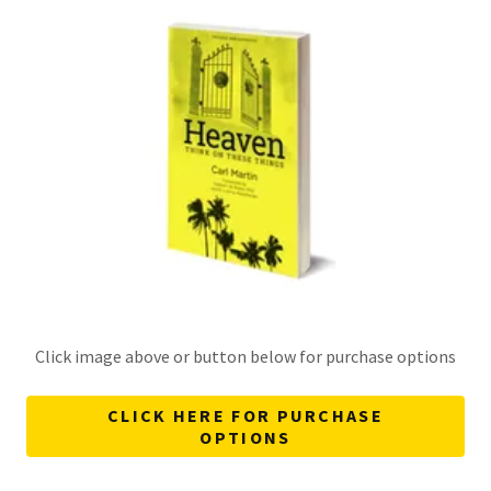
Click image above or button below for purchase options
CLICK HERE FOR PURCHASE
OPTIONS