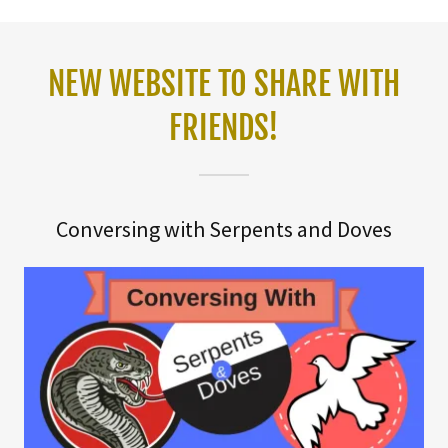
NEW WEBSITE TO SHARE WITH
FRIENDS!
Conversing with Serpents and Doves