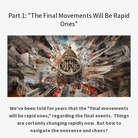
Part 1: "The Final Movements Will Be Rapid
Ones"
We've been told for years that the "final movements
will be rapid ones," regarding the final events. Things
are certainly changing rapidly now. But how to
navigate the nonsense and chaos?