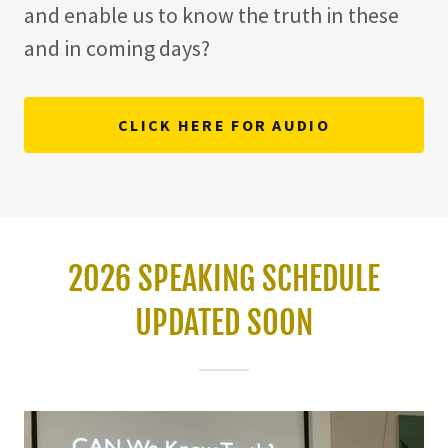
and enable us to know the truth in these
and in coming days?
CLICK HERE FOR AUDIO
2026 SPEAKING SCHEDULE
UPDATED SOON