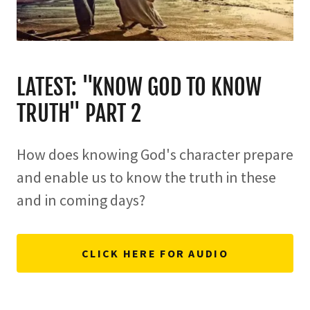
LATEST: "KNOW GOD TO KNOW
TRUTH" PART 2
How does knowing God's character prepare
and enable us to know the truth in these
and in coming days?
CLICK HERE FOR AUDIO