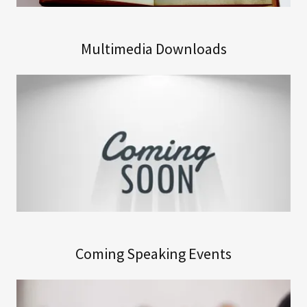
Multimedia Downloads
Coming Speaking Events