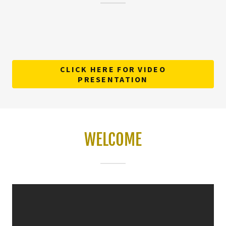
CLICK HERE FOR VIDEO
PRESENTATION
WELCOME