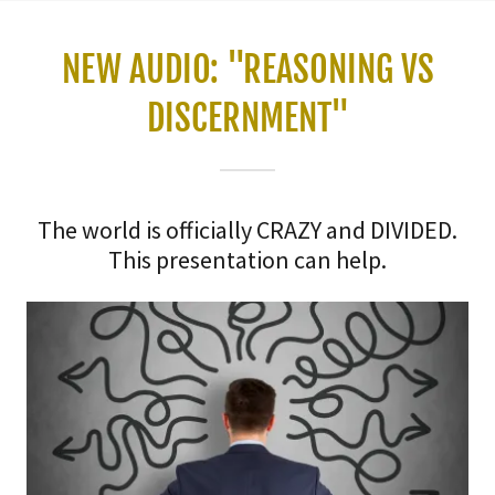
NEW AUDIO: "REASONING VS
DISCERNMENT"
The world is officially CRAZY and DIVIDED.
This presentation can help.