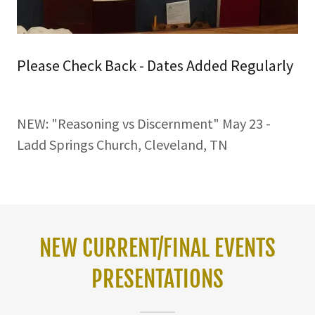
Please Check Back - Dates Added Regularly
NEW: "Reasoning vs Discernment" May 23 -
Ladd Springs Church, Cleveland, TN
NEW CURRENT/FINAL EVENTS
PRESENTATIONS