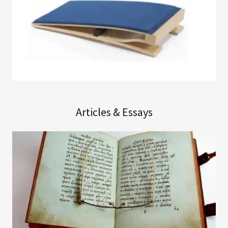
Articles & Essays