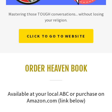
Mastering those TOUGH conversations... without losing
your religion.
CLICK TO GO TO WEBSITE
ORDER HEAVEN BOOK
Available at your local ABC or purchase on
Amazon.com (link below)