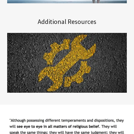
Additional Resources