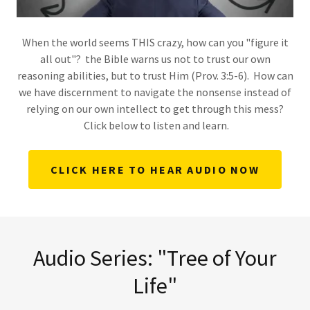
When the world seems THIS crazy, how can you "figure it
all out"? the Bible warns us not to trust our own
reasoning abilities, but to trust Him (Prov. 3:5-6). How can
we have discernment to navigate the nonsense instead of
relying on our own intellect to get through this mess?
Click below to listen and learn.
CLICK HERE TO HEAR AUDIO NOW
Audio Series: "Tree of Your
Life"