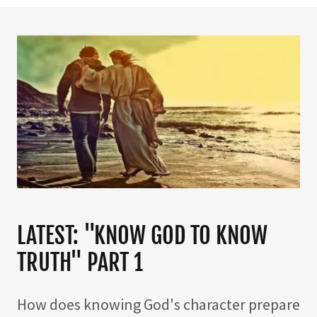
LATEST: "KNOW GOD TO KNOW
TRUTH" PART 1
How does knowing God's character prepare