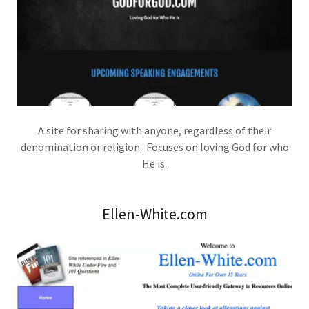
A site for sharing with anyone, regardless of their
denomination or religion. Focuses on loving God for who
He is.
Ellen-White.com