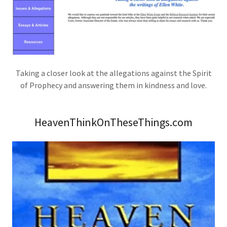
Taking a closer look at the allegations against the Spirit
of Prophecy and answering them in kindness and love.
HeavenThinkOnTheseThings.com