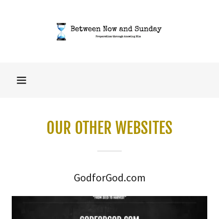
OUR OTHER WEBSITES
GodforGod.com