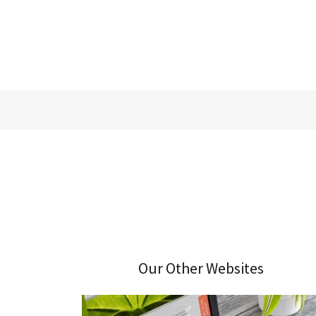
Our Other Websites