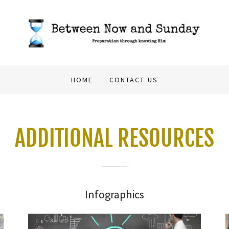
HOME
CONTACT US
ADDITIONAL RESOURCES
Infographics