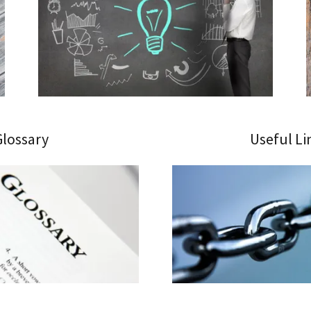
Glossary
Useful Li